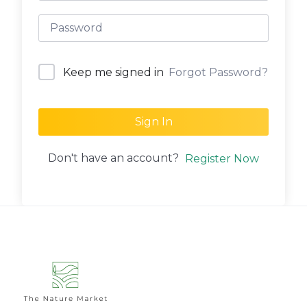
Forgot Password?
Keep me signed in
Sign In
Don't have an account?
Register Now