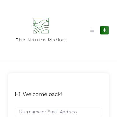
Skip
to
content
Hi, Welcome back!