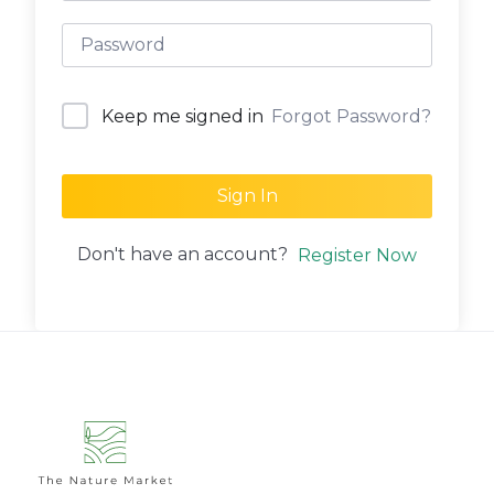
Forgot Password?
Keep me signed in
Sign In
Don't have an account?
Register Now