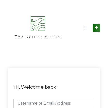
Skip
to
content
Hi, Welcome back!