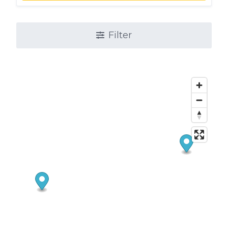
Filter