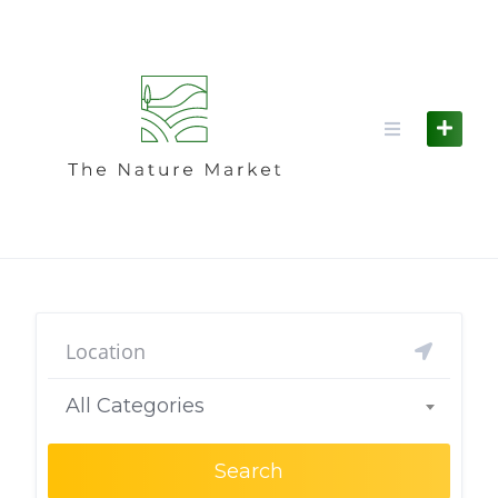
Skip
to
content
All Categories
Search