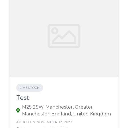
LIVESTOCK
Test
M25 2SW, Manchester, Greater
Manchester, England, United Kingdom
ADDED ON NOVEMBER 12, 2023