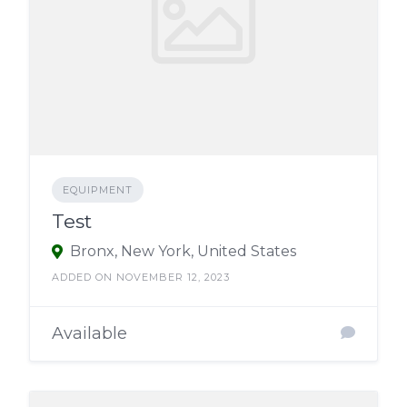
EQUIPMENT
Test
Bronx, New York, United States
ADDED ON NOVEMBER 12, 2023
Available