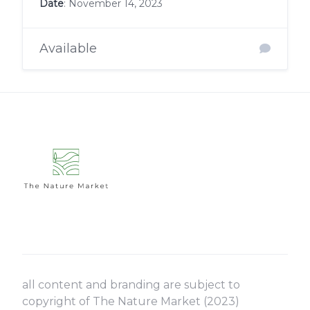
Date
: November 14, 2023
Available
all content and branding are subject to
copyright of The Nature Market (2023)