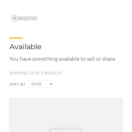
Available
You have something available to sell or share
SHOWING 1-2 OF 2 RESULTS
DATE
SORT BY