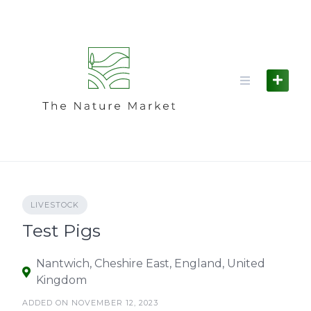
Skip
to
content
LIVESTOCK
Test Pigs
Nantwich, Cheshire East, England, United
Kingdom
ADDED ON NOVEMBER 12, 2023