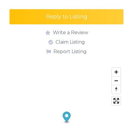
Reply to Listing
Write a Review
Claim Listing
Report Listing