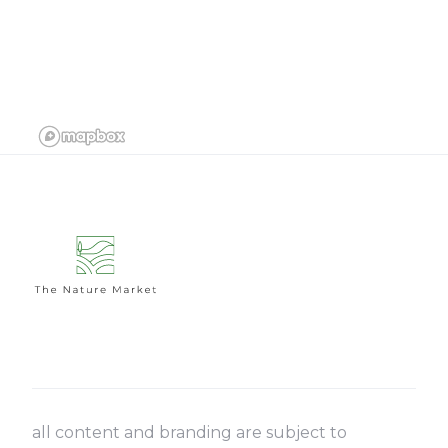
all content and branding are subject to