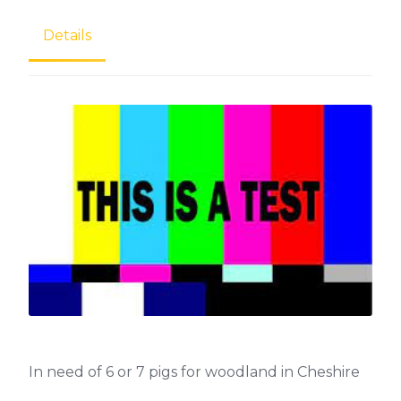
Details
In need of 6 or 7 pigs for woodland in Cheshire